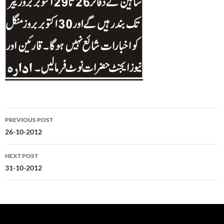
Post
PREVIOUS POST
navigation
26-10-2012
NEXT POST
31-10-2012