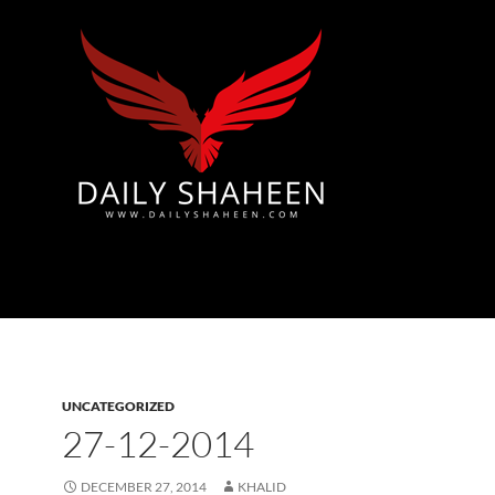
Azad Kashmir | Mirpur News, Mirpur Newspaper
UNCATEGORIZED
27-12-2014
DECEMBER 27, 2014
KHALID