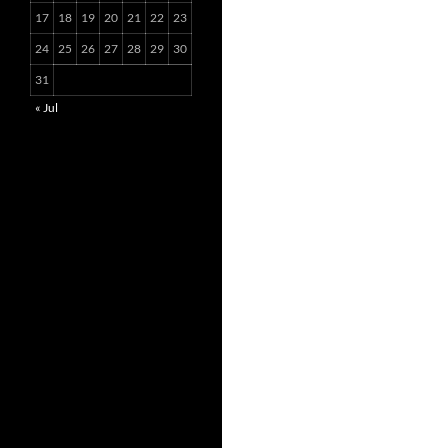
17
18
19
20
21
22
23
24
25
26
27
28
29
30
31
« Jul