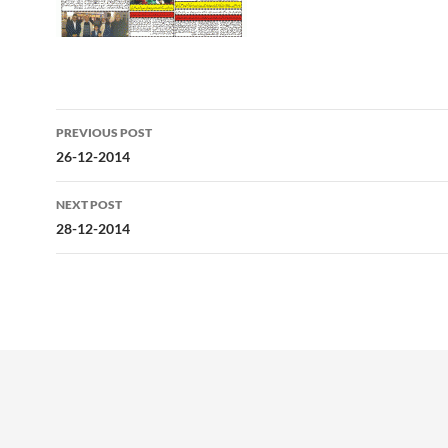
Post
PREVIOUS POST
navigation
26-12-2014
NEXT POST
28-12-2014