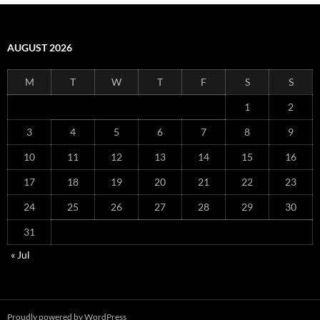
AUGUST 2026
M
T
W
T
F
S
S
1
2
3
4
5
6
7
8
9
10
11
12
13
14
15
16
17
18
19
20
21
22
23
24
25
26
27
28
29
30
31
« Jul
Proudly powered by WordPress