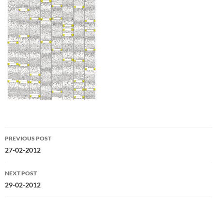
Post
PREVIOUS POST
navigation
27-02-2012
NEXT POST
29-02-2012