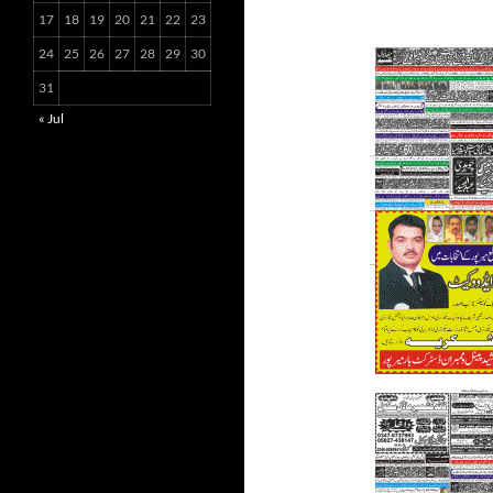
17
18
19
20
21
22
23
24
25
26
27
28
29
30
31
« Jul