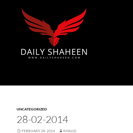
Azad Kashmir | Mirpur News, Mirpur Newspaper
UNCATEGORIZED
28-02-2014
FEBRUARY 28, 2014
KHALID