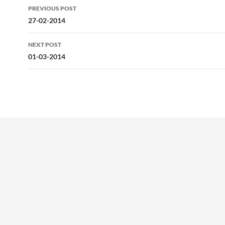
Post
PREVIOUS POST
navigation
27-02-2014
NEXT POST
01-03-2014