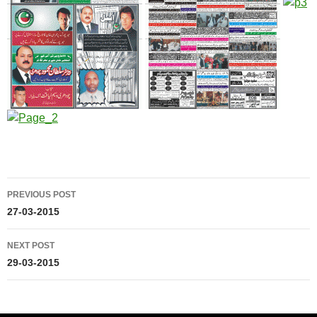
Post
PREVIOUS POST
navigation
27-03-2015
NEXT POST
29-03-2015