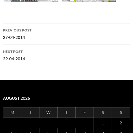
Post
PREVIOUS POST
navigation
27-04-2014
NEXT POST
29-04-2014
AUGUST 2026
M
T
W
T
F
S
S
1
2