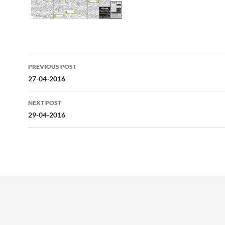
Post
PREVIOUS POST
navigation
27-04-2016
NEXT POST
29-04-2016