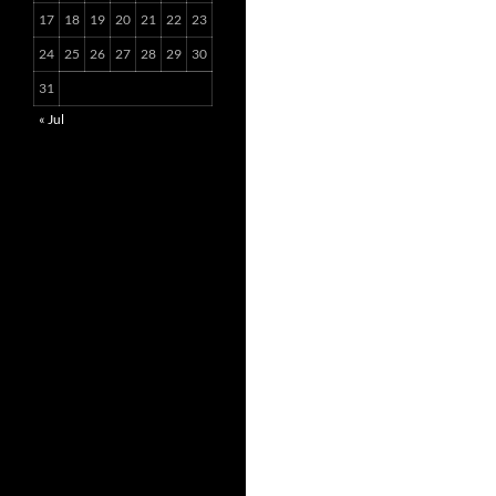
17
18
19
20
21
22
23
24
25
26
27
28
29
30
31
« Jul