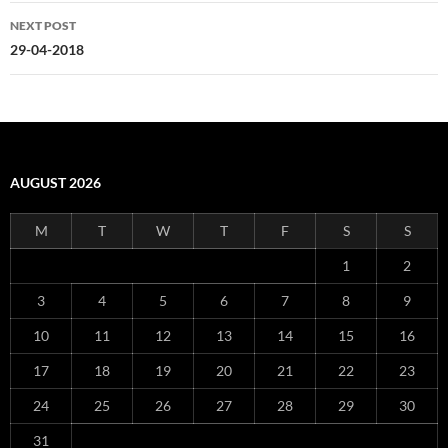
NEXT POST
29-04-2018
AUGUST 2026
M
T
W
T
F
S
S
1
2
3
4
5
6
7
8
9
10
11
12
13
14
15
16
17
18
19
20
21
22
23
24
25
26
27
28
29
30
31