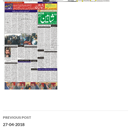
Post
PREVIOUS POST
navigation
27-04-2018