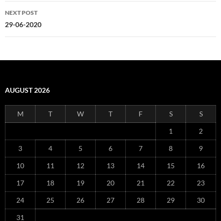
NEXT POST
29-06-2020
AUGUST 2026
M
T
W
T
F
S
S
1
2
3
4
5
6
7
8
9
10
11
12
13
14
15
16
17
18
19
20
21
22
23
24
25
26
27
28
29
30
31