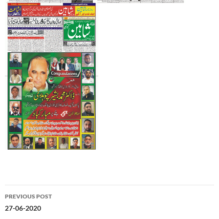
Post
PREVIOUS POST
navigation
27-06-2020