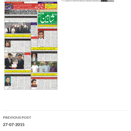
Post
PREVIOUS POST
navigation
27-07-2015