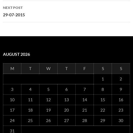
NEXT POST
29-07-2015
AUGUST 2026
M
T
W
T
F
S
S
1
2
3
4
5
6
7
8
9
10
11
12
13
14
15
16
17
18
19
20
21
22
23
24
25
26
27
28
29
30
31