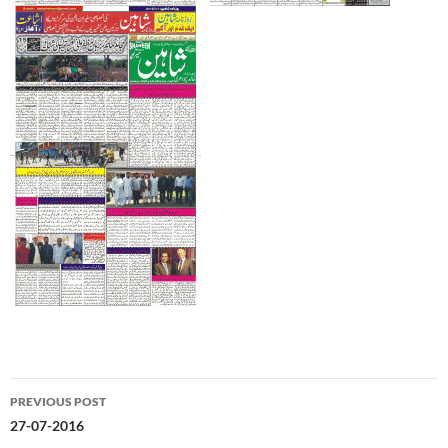
Post
PREVIOUS POST
navigation
27-07-2016