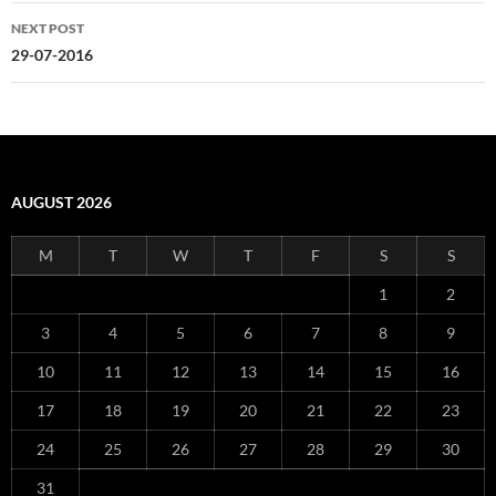
NEXT POST
29-07-2016
AUGUST 2026
M
T
W
T
F
S
S
1
2
3
4
5
6
7
8
9
10
11
12
13
14
15
16
17
18
19
20
21
22
23
24
25
26
27
28
29
30
31