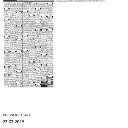
Post
PREVIOUS POST
navigation
27-07-2019