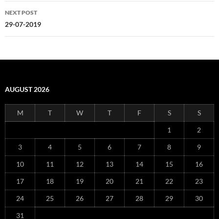
NEXT POST
29-07-2019
AUGUST 2026
M
T
W
T
F
S
S
1
2
3
4
5
6
7
8
9
10
11
12
13
14
15
16
17
18
19
20
21
22
23
24
25
26
27
28
29
30
31