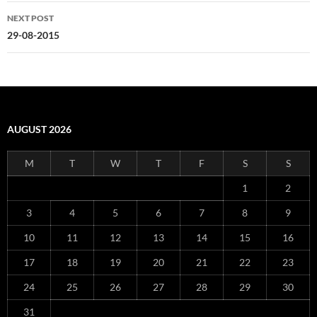
NEXT POST
29-08-2015
AUGUST 2026
M
T
W
T
F
S
S
1
2
3
4
5
6
7
8
9
10
11
12
13
14
15
16
17
18
19
20
21
22
23
24
25
26
27
28
29
30
31