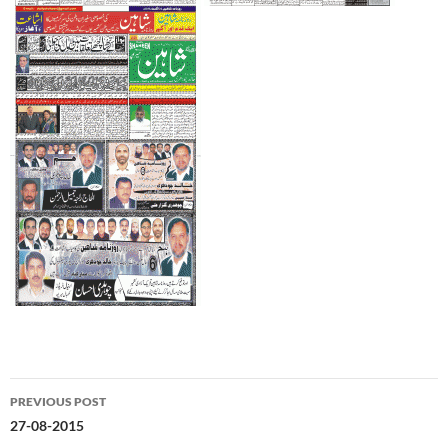
Post
PREVIOUS POST
navigation
27-08-2015