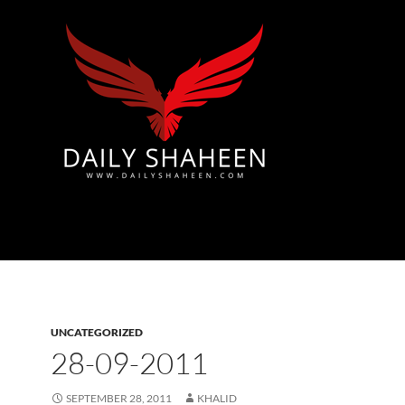
Azad Kashmir | Mirpur News, Mirpur Newspaper
UNCATEGORIZED
28-09-2011
SEPTEMBER 28, 2011
KHALID