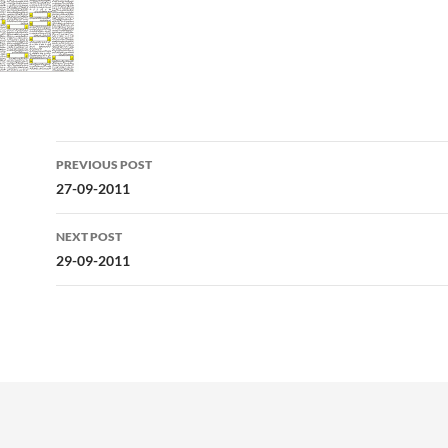
Post
PREVIOUS POST
navigation
27-09-2011
NEXT POST
29-09-2011