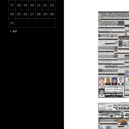
17
18
19
20
21
22
23
24
25
26
27
28
29
30
31
« Jul