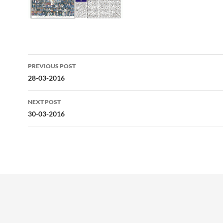
Post
PREVIOUS POST
navigation
28-03-2016
NEXT POST
30-03-2016