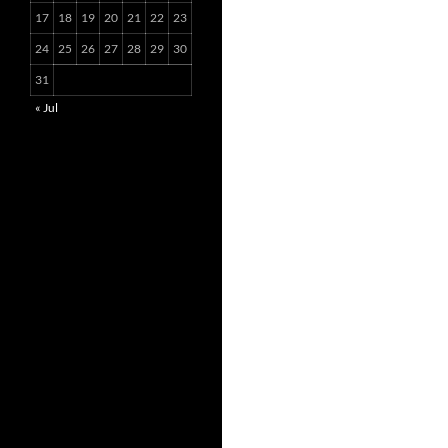
17
18
19
20
21
22
23
24
25
26
27
28
29
30
31
« Jul