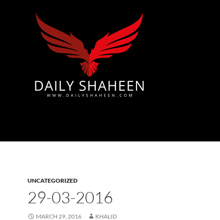
Azad Kashmir | Mirpur News, Mirpur Newspaper
UNCATEGORIZED
29-03-2016
MARCH 29, 2016
KHALID