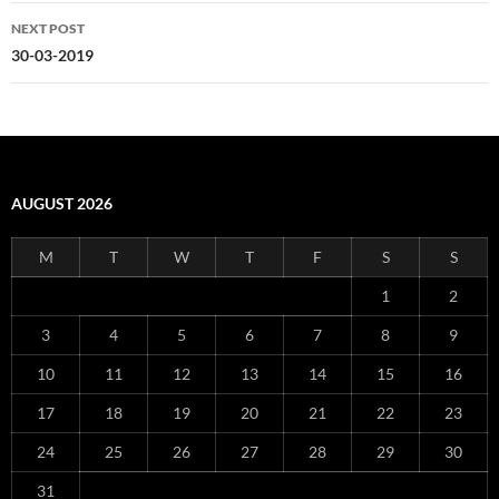
NEXT POST
30-03-2019
AUGUST 2026
M
T
W
T
F
S
S
1
2
3
4
5
6
7
8
9
10
11
12
13
14
15
16
17
18
19
20
21
22
23
24
25
26
27
28
29
30
31