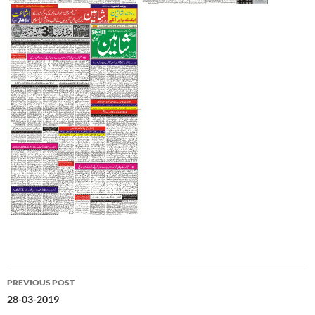
Post
PREVIOUS POST
navigation
28-03-2019