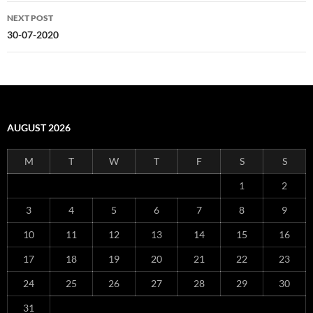
NEXT POST
30-07-2020
AUGUST 2026
M
T
W
T
F
S
S
1
2
3
4
5
6
7
8
9
10
11
12
13
14
15
16
17
18
19
20
21
22
23
24
25
26
27
28
29
30
31