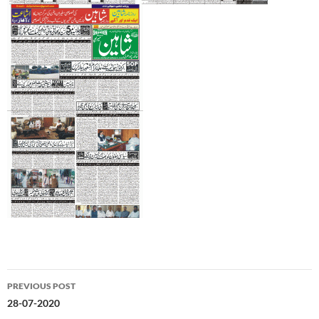
Post
PREVIOUS POST
navigation
28-07-2020