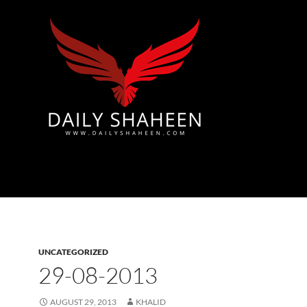
Azad Kashmir | Mirpur News, Mirpur Newspaper
UNCATEGORIZED
29-08-2013
AUGUST 29, 2013
KHALID