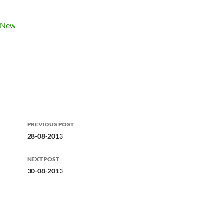
Post
PREVIOUS POST
navigation
28-08-2013
NEXT POST
30-08-2013