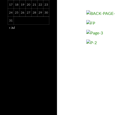
17
18
19
20
21
22
23
24
25
26
27
28
29
30
31
« Jul