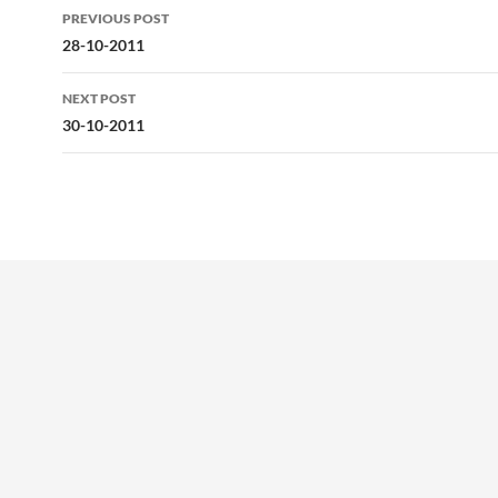
Post
PREVIOUS POST
navigation
28-10-2011
NEXT POST
30-10-2011