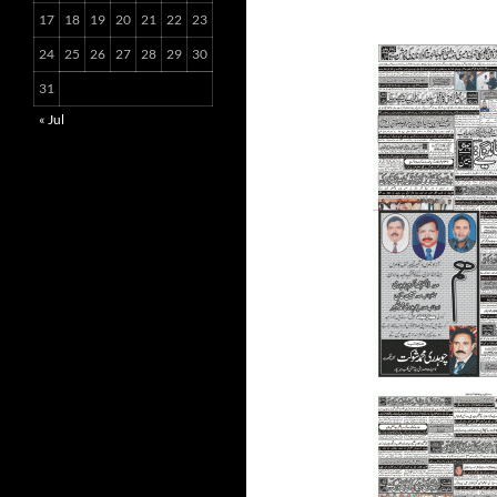
17
18
19
20
21
22
23
24
25
26
27
28
29
30
31
« Jul