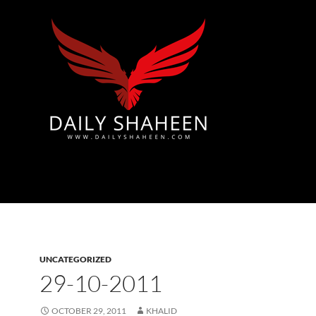
Azad Kashmir | Mirpur News, Mirpur Newspaper
UNCATEGORIZED
29-10-2011
OCTOBER 29, 2011
KHALID