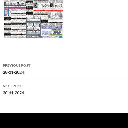
Post
PREVIOUS POST
navigation
28-11-2024
NEXT POST
30-11-2024