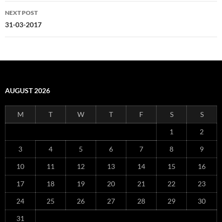
NEXT POST
31-03-2017
AUGUST 2026
M
T
W
T
F
S
S
1
2
3
4
5
6
7
8
9
10
11
12
13
14
15
16
17
18
19
20
21
22
23
24
25
26
27
28
29
30
31