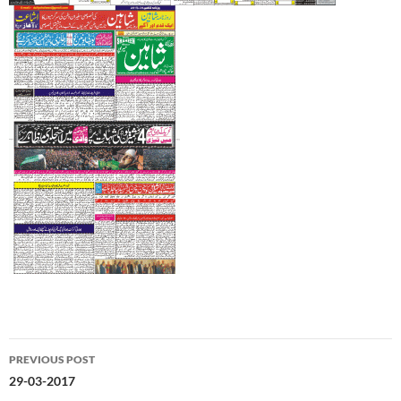
Post
PREVIOUS POST
navigation
29-03-2017