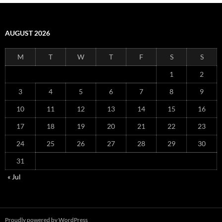
AUGUST 2026
M
T
W
T
F
S
S
1
2
3
4
5
6
7
8
9
10
11
12
13
14
15
16
17
18
19
20
21
22
23
24
25
26
27
28
29
30
31
« Jul
Proudly powered by WordPress