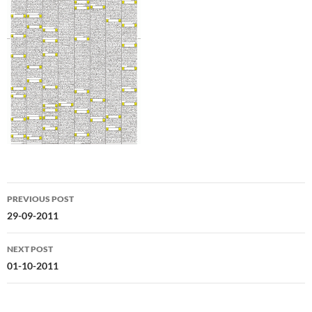
Post
PREVIOUS POST
navigation
29-09-2011
NEXT POST
01-10-2011