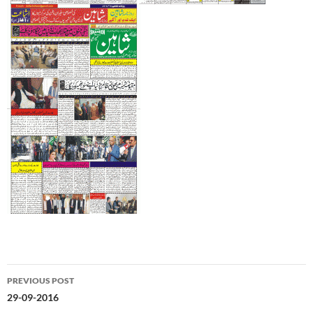
Post
PREVIOUS POST
navigation
29-09-2016