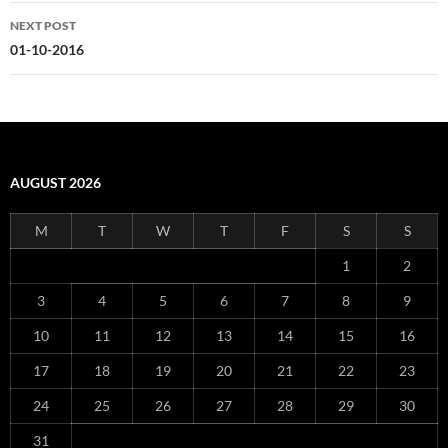
NEXT POST
01-10-2016
AUGUST 2026
M
T
W
T
F
S
S
1
2
3
4
5
6
7
8
9
10
11
12
13
14
15
16
17
18
19
20
21
22
23
24
25
26
27
28
29
30
31