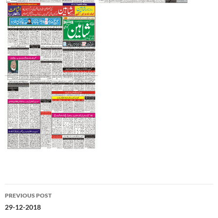
Post
PREVIOUS POST
navigation
29-12-2018