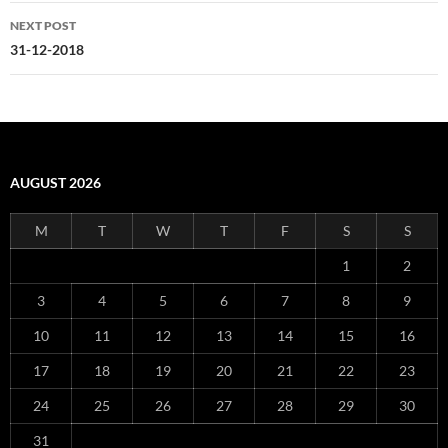
NEXT POST
31-12-2018
AUGUST 2026
M
T
W
T
F
S
S
1
2
3
4
5
6
7
8
9
10
11
12
13
14
15
16
17
18
19
20
21
22
23
24
25
26
27
28
29
30
31