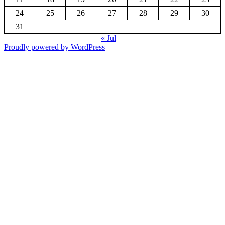
24
25
26
27
28
29
30
31
« Jul
Proudly powered by WordPress