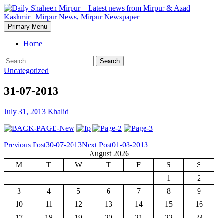
Skip
to
content
Search
Primary Menu
Daily Shaheen Mirpur – Latest
Home
news from Mirpur & Azad
Search
for:
Uncategorized
Kashmir | Mirpur News,
31-07-2013
Mirpur Newspaper
July 31, 2013
Khalid
Post
Previous Post
30-07-2013
Next Post
01-08-2013
August 2026
navigation
M
T
W
T
F
S
S
1
2
3
4
5
6
7
8
9
10
11
12
13
14
15
16
17
18
19
20
21
22
23