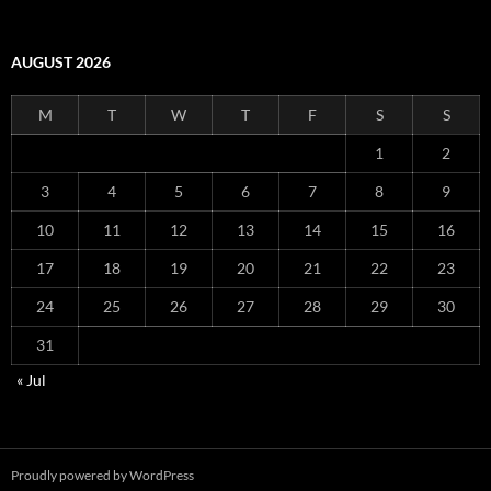
AUGUST 2026
M
T
W
T
F
S
S
1
2
3
4
5
6
7
8
9
10
11
12
13
14
15
16
17
18
19
20
21
22
23
24
25
26
27
28
29
30
31
« Jul
Proudly powered by WordPress