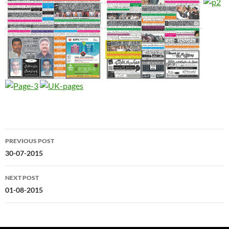
Post
PREVIOUS POST
navigation
30-07-2015
NEXT POST
01-08-2015