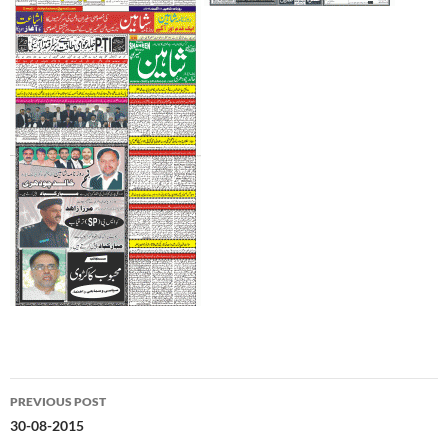
Post
PREVIOUS POST
navigation
30-08-2015