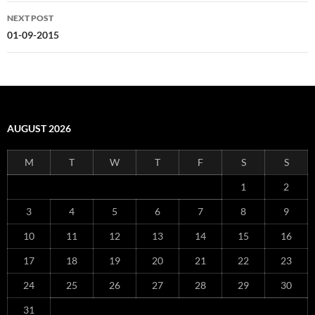
NEXT POST
01-09-2015
AUGUST 2026
M
T
W
T
F
S
S
1
2
3
4
5
6
7
8
9
10
11
12
13
14
15
16
17
18
19
20
21
22
23
24
25
26
27
28
29
30
31