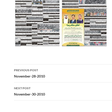
Post
PREVIOUS POST
navigation
November-28-2010
NEXT POST
November-30-2010