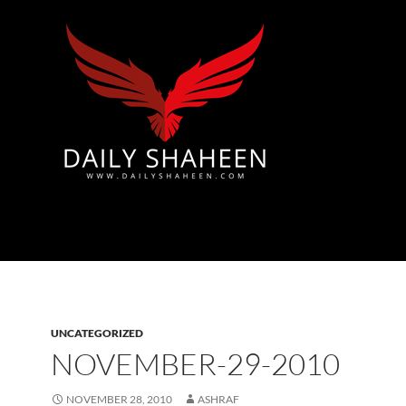
Azad Kashmir | Mirpur News, Mirpur Newspaper
UNCATEGORIZED
NOVEMBER-29-2010
NOVEMBER 28, 2010
ASHRAF