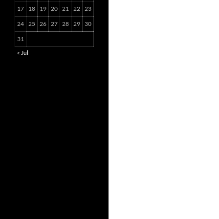
17
18
19
20
21
22
23
24
25
26
27
28
29
30
31
« Jul