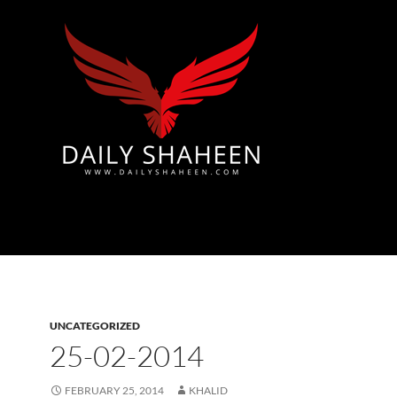
Azad Kashmir | Mirpur News, Mirpur Newspaper
UNCATEGORIZED
25-02-2014
FEBRUARY 25, 2014
KHALID