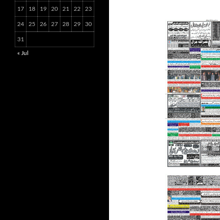
17
18
19
20
21
22
23
24
25
26
27
28
29
30
31
« Jul