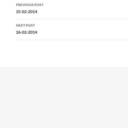
Post
PREVIOUS POST
navigation
25-02-2014
NEXT POST
26-02-2014