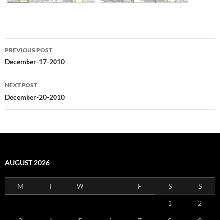
Post
PREVIOUS POST
navigation
December-17-2010
NEXT POST
December-20-2010
AUGUST 2026
M
T
W
T
F
S
S
1
2