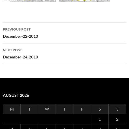
Post
PREVIOUS POST
navigation
December-22-2010
NEXT POST
December-24-2010
AUGUST 2026
M
T
W
T
F
S
S
1
2