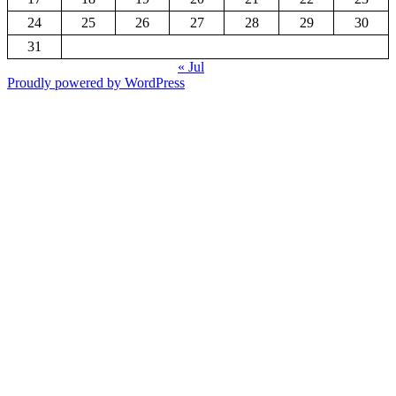
24
25
26
27
28
29
30
31
« Jul
Proudly powered by WordPress