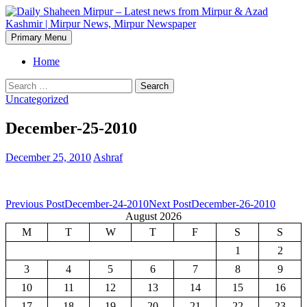
Skip
to
content
Search
Primary Menu
Daily Shaheen Mirpur – Latest
Home
news from Mirpur & Azad
Search
for:
Uncategorized
Kashmir | Mirpur News,
December-25-2010
Mirpur Newspaper
December 25, 2010
Ashraf
Post
Previous Post
December-24-2010
Next Post
December-26-2010
August 2026
navigation
M
T
W
T
F
S
S
1
2
3
4
5
6
7
8
9
10
11
12
13
14
15
16
17
18
19
20
21
22
23