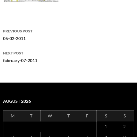
Post
PREVIOUS POST
navigation
05-02-2011
NEXT POST
fabruary-07-2011
AUGUST 2026
M
T
W
T
F
S
S
1
2