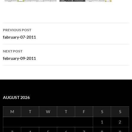
Post
PREVIOUS POST
navigation
fabruary-07-2011
NEXT POST
february-09-2011
AUGUST 2026
M
T
W
T
F
S
S
1
2