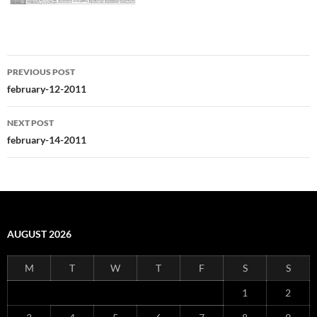
Post
PREVIOUS POST
navigation
february-12-2011
NEXT POST
february-14-2011
AUGUST 2026
M
T
W
T
F
S
S
1
2