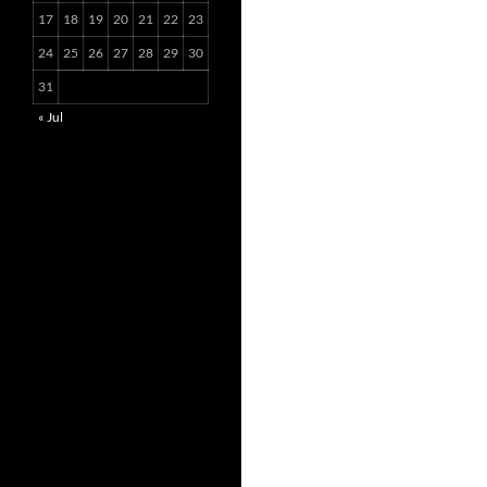
17
18
19
20
21
22
23
24
25
26
27
28
29
30
31
« Jul