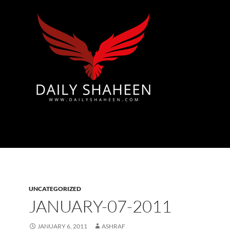
Azad Kashmir | Mirpur News, Mirpur Newspaper
UNCATEGORIZED
JANUARY-07-2011
JANUARY 6, 2011
ASHRAF