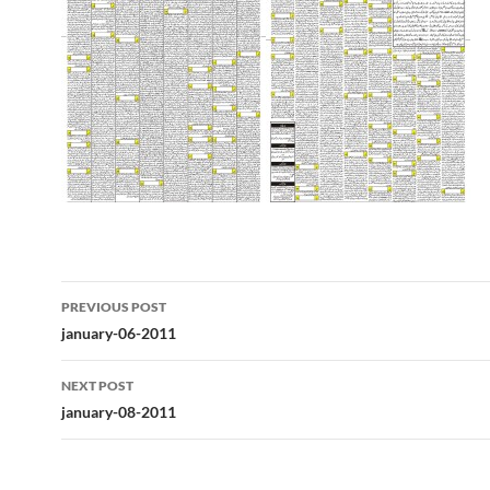
Post
PREVIOUS POST
navigation
january-06-2011
NEXT POST
january-08-2011