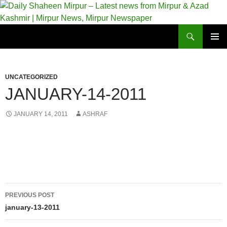
Skip
to
content
Search
Daily Shaheen Mirpur – Latest news from Mirpur & Azad Kashmir | Mirpur News, Mirpur Newspaper
PRIMAR
MENU
UNCATEGORIZED
JANUARY-14-2011
JANUARY 14, 2011
ASHRAF
Post
PREVIOUS POST
navigation
january-13-2011