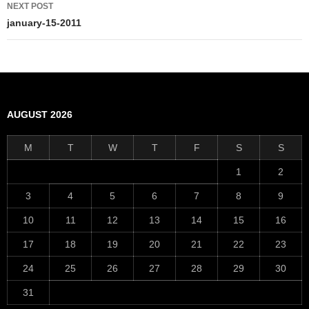
NEXT POST
january-15-2011
AUGUST 2026
M
T
W
T
F
S
S
1
2
3
4
5
6
7
8
9
10
11
12
13
14
15
16
17
18
19
20
21
22
23
24
25
26
27
28
29
30
31