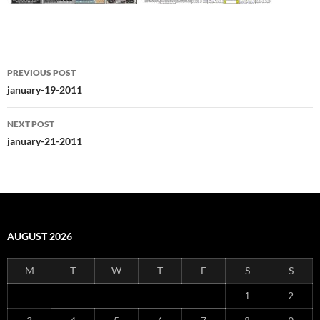
Post
PREVIOUS POST
navigation
january-19-2011
NEXT POST
january-21-2011
AUGUST 2026
M
T
W
T
F
S
S
1
2