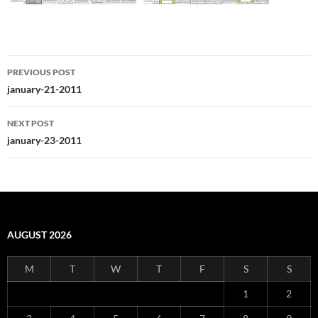
Post
PREVIOUS POST
navigation
january-21-2011
NEXT POST
january-23-2011
AUGUST 2026
M
T
W
T
F
S
S
1
2