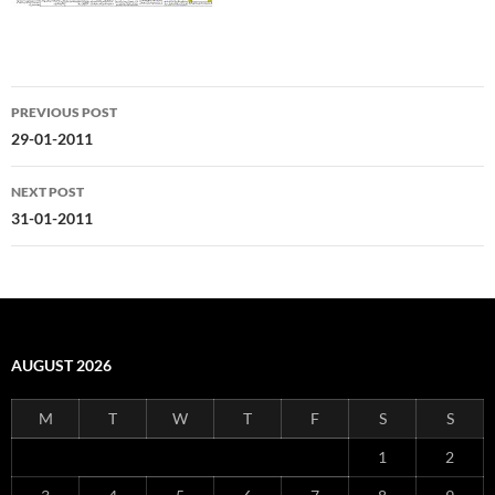
Post
PREVIOUS POST
navigation
29-01-2011
NEXT POST
31-01-2011
AUGUST 2026
M
T
W
T
F
S
S
1
2