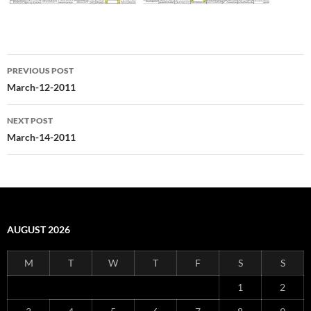
Post
PREVIOUS POST
navigation
March-12-2011
NEXT POST
March-14-2011
AUGUST 2026
M
T
W
T
F
S
S
1
2