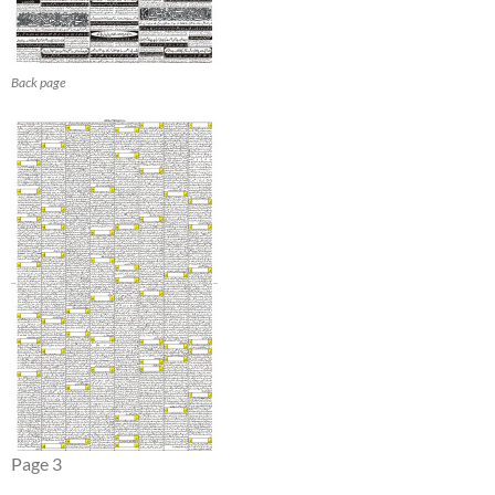
Back page
Page 3