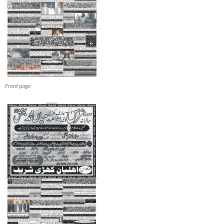
Front page