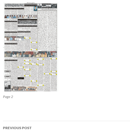
Page 2
Post
PREVIOUS POST