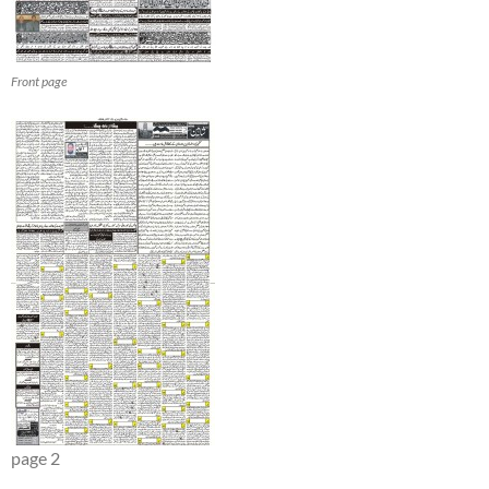
Front page
page 2