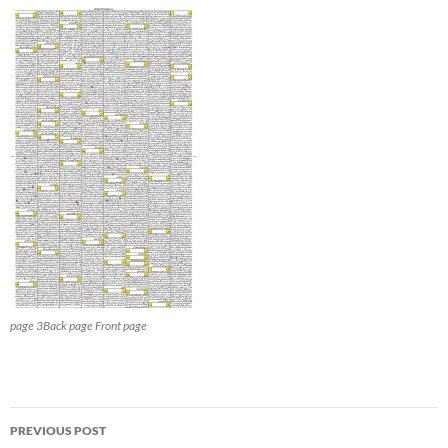
page 3Back page Front page
Post
PREVIOUS POST