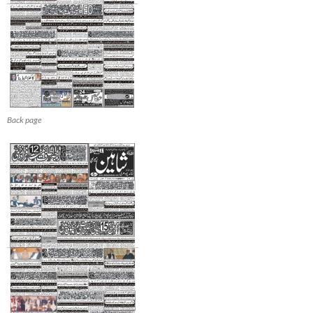
Back page