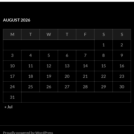
AUGUST 2026
M
T
W
T
F
S
S
1
2
3
4
5
6
7
8
9
10
11
12
13
14
15
16
17
18
19
20
21
22
23
24
25
26
27
28
29
30
31
« Jul
Proudly powered by WordPress