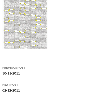
Post
PREVIOUS POST
navigation
30-11-2011
NEXT POST
02-12-2011