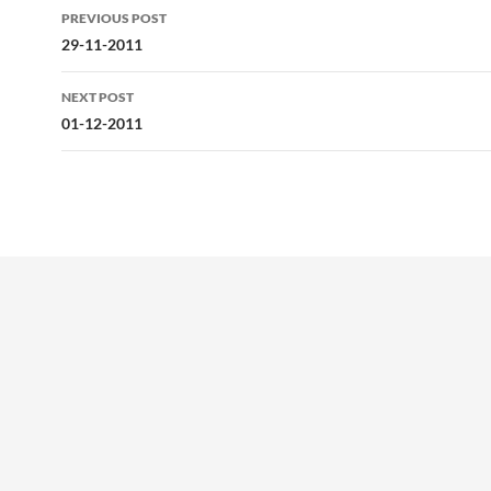
Post
PREVIOUS POST
navigation
29-11-2011
NEXT POST
01-12-2011