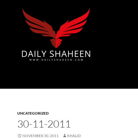
Azad Kashmir | Mirpur News, Mirpur Newspaper
UNCATEGORIZED
30-11-2011
NOVEMBER 30, 2011
KHALID