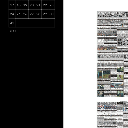
17
18
19
20
21
22
23
24
25
26
27
28
29
30
31
« Jul