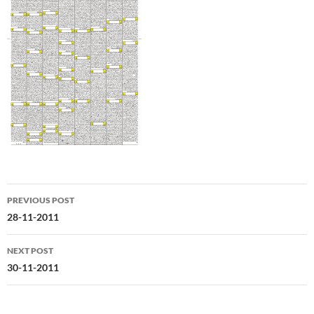
Post
PREVIOUS POST
navigation
28-11-2011
NEXT POST
30-11-2011