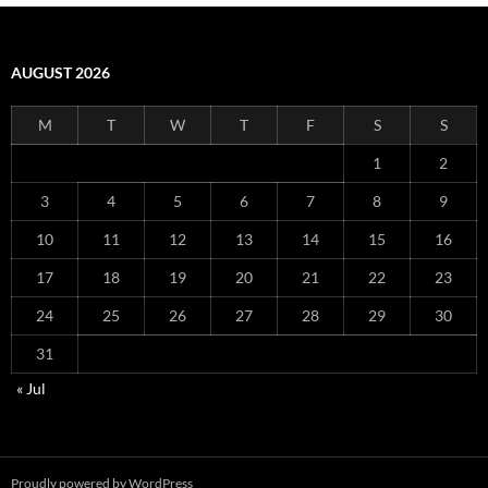
AUGUST 2026
M
T
W
T
F
S
S
1
2
3
4
5
6
7
8
9
10
11
12
13
14
15
16
17
18
19
20
21
22
23
24
25
26
27
28
29
30
31
« Jul
Proudly powered by WordPress