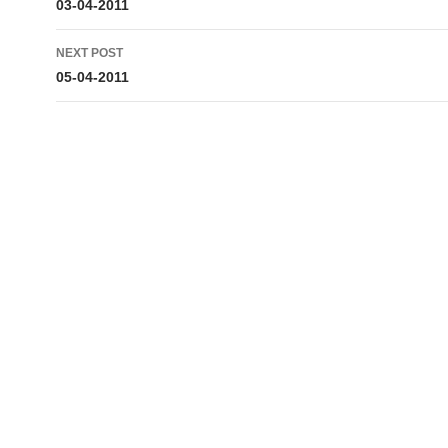
navigation
03-04-2011
NEXT POST
05-04-2011