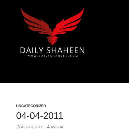
 & Azad Kashmir | Mirpur News, Mirpur Newspaper
UNCATEGORIZED
04-04-2011
APRIL 3, 2011
ASHRAF