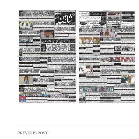
Post
PREVIOUS POST