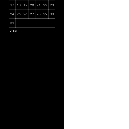
17
18
19
20
21
22
23
24
25
26
27
28
29
30
31
« Jul