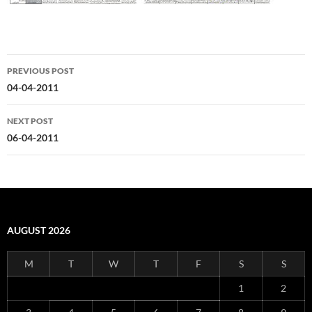
Post
PREVIOUS POST
navigation
04-04-2011
NEXT POST
06-04-2011
AUGUST 2026
M
T
W
T
F
S
S
1
2