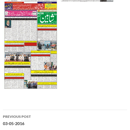
Post
PREVIOUS POST
navigation
03-05-2016