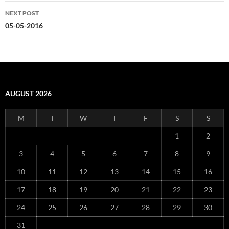
NEXT POST
05-05-2016
AUGUST 2026
M
T
W
T
F
S
S
1
2
3
4
5
6
7
8
9
10
11
12
13
14
15
16
17
18
19
20
21
22
23
24
25
26
27
28
29
30
31