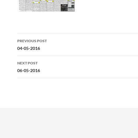
Post
PREVIOUS POST
navigation
04-05-2016
NEXT POST
06-05-2016