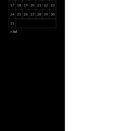
17
18
19
20
21
22
23
24
25
26
27
28
29
30
31
« Jul