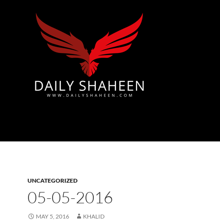
Azad Kashmir | Mirpur News, Mirpur Newspaper
UNCATEGORIZED
05-05-2016
MAY 5, 2016
KHALID